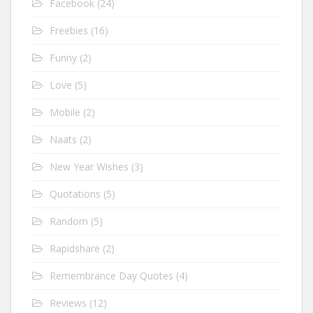
Facebook
(24)
Freebies
(16)
Funny
(2)
Love
(5)
Mobile
(2)
Naats
(2)
New Year Wishes
(3)
Quotations
(5)
Random
(5)
Rapidshare
(2)
Remembrance Day Quotes
(4)
Reviews
(12)