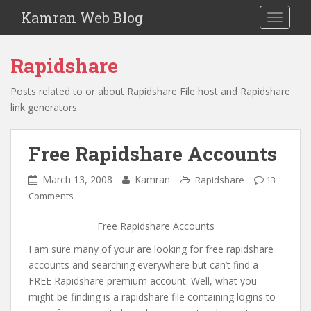
S
Kamran Web Blog
TOGGLE
k
i
p
Rapidshare
t
o
Posts related to or about Rapidshare File host and Rapidshare
m
link generators.
a
i
Free Rapidshare Accounts
n
c
March 13, 2008
Kamran
Rapidshare
13
o
Comments
n
t
Free Rapidshare Accounts
e
n
I am sure many of your are looking for free rapidshare
t
accounts and searching everywhere but can’t find a
FREE Rapidshare premium account. Well, what you
might be finding is a rapidshare file containing logins to