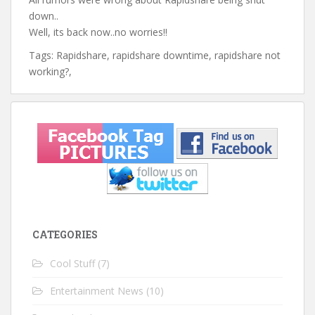
down..
Well, its back now..no worries!!
Tags: Rapidshare, rapidshare downtime, rapidshare not
working?,
CATEGORIES
Cool Stuff
(7)
Entertainment News
(10)