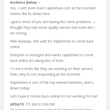
Archives Below :-
Yes, i can’t even reach rapidshare.com at the moment.
Seems like its down here.
i guess most of you are having the same problems….i
thought they had some quality servers but looks like i
am wrong..
Well anyways, lets wait for Rapidshare to come back
online..
Everyone is outraged and wants rapidshare to come
back online..its taking lots of time..
To me it looks like they are working on their servers,
thats why its not responding at the moment.
Rapidshare is one of the top viewed websites, and is
down today!
Lets hope it comes back online! its not working for me!
UPDATE
: ITS BACK ONLINE
All rumors were wrong about Rapidshare being shut