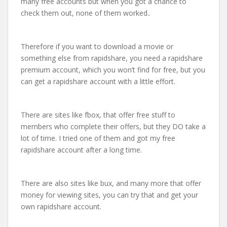
many free accounts but when you got a chance to
check them out, none of them worked..
Therefore if you want to download a movie or
something else from rapidshare, you need a rapidshare
premium account, which you won’t find for free, but you
can get a rapidshare account with a little effort.
There are sites like fbox, that offer free stuff to
members who complete their offers, but they DO take a
lot of time. I tried one of them and got my free
rapidshare account after a long time.
There are also sites like bux, and many more that offer
money for viewing sites, you can try that and get your
own rapidshare account.