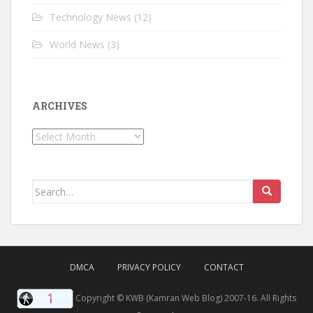
Technology News
(12)
World News
(3)
ARCHIVES
Archives
Search for:
DMCA
PRIVACY POLICY
CONTACT
Copyright © KWB (Kamran Web Blog) 2007-16. All Rights