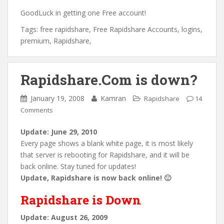
GoodLuck in getting one Free account!
Tags: free rapidshare, Free Rapidshare Accounts, logins,
premium, Rapidshare,
Rapidshare.Com is down?
January 19, 2008
Kamran
Rapidshare
14
Comments
Update: June 29, 2010
Every page shows a blank white page, it is most likely
that server is rebooting for Rapidshare, and it will be
back online. Stay tuned for updates!
Update, Rapidshare is now back online! 🙂
Rapidshare is Down
Update: August 26, 2009