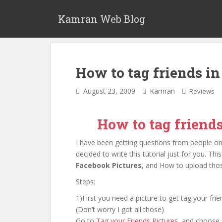
S
k
Kamran Web Blog
i
p
t
o
How to tag friends i
m
a
August 23, 2009
Kamran
Reviews
i
n
c
How to tag friend
o
n
I have been getting questions from people 
t
decided to write this tutorial just for you. T
e
Facebook Pictures
, and How to upload thos
n
Steps:
t
1)First you need a picture to get tag your fr
(Don’t worry I got all those)
Go to
Tag your Friends Pictures
, and choose a