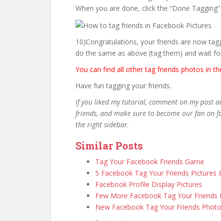
When you are done, click the “Done Tagging”
10)Congratulations, your friends are now tagg
do the same as above (tag them) and wait fo
You can find all other tag friends photos in t
Have fun tagging your friends.
If you liked my tutorial, comment on my post a
friends, and make sure to become our fan on fa
the right sidebar.
Similar Posts
Tag Your Facebook Friends Game
5 Facebook Tag Your Friends Pictures
Facebook Profile Display Pictures
Few More Facebook Tag Your Friends
New Facebook Tag Your Friends Phot