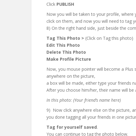
Click
PUBLISH
Now you will be taken to your profile, where
click on them, and now you will need to tag yo
8) On the right hand side, just beside the c
Tag This Photo >
(Click on Tag this photo)
Edit This Photo
Delete This Photo
Make Profile Picture
Now, you mouse pointer will become a Plus sign
anywhere on the picture,
a box will be made, either type your friends 
After you choose him/her, their name will be
In this photo: (Your friend’s name here)
9) Now click anywhere else on the picture, 
you done tagging all your friends in one pictur
Tag for yourself saved
.
You can continue to tag the photo below.