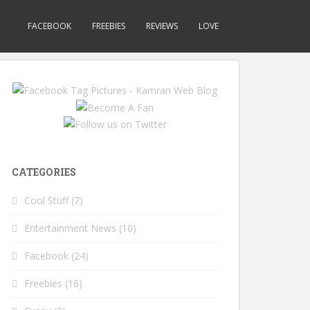
FACEBOOK
FREEBIES
REVIEWS
LOVE
CATEGORIES
Cool Stuff
(7)
Entertainment News
(10)
Facebook
(24)
Freebies
(16)