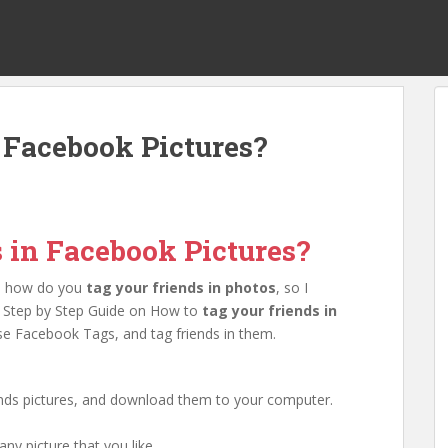
n Facebook Pictures?
s in Facebook Pictures?
on how do you
tag your friends in photos
, so I
his Step by Step Guide on How to
tag your friends in
e Facebook Tags, and tag friends in them.
iends pictures, and download them to your computer.
ny picture that you like.