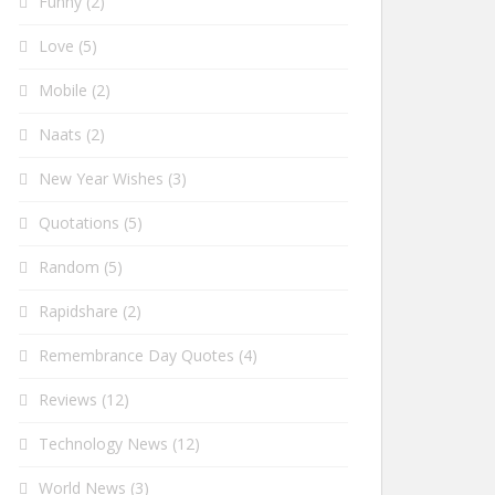
Funny
(2)
Love
(5)
Mobile
(2)
Naats
(2)
New Year Wishes
(3)
Quotations
(5)
Random
(5)
Rapidshare
(2)
Remembrance Day Quotes
(4)
Reviews
(12)
Technology News
(12)
World News
(3)