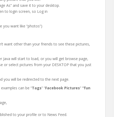
mage As” and save it to your desktop.
en to login screen, so Log in
me you want like “photos”)
’t want other than your friends to see these pictures,
 Java will start to load, or you will get browse page,
se or select pictures from your DESKTOP that you just
nd you will be redirected to the next page.
 examples can be “
Tags
” “
Facebook Pictures
”
“fun
sage,
lished to your profile or to News Feed.