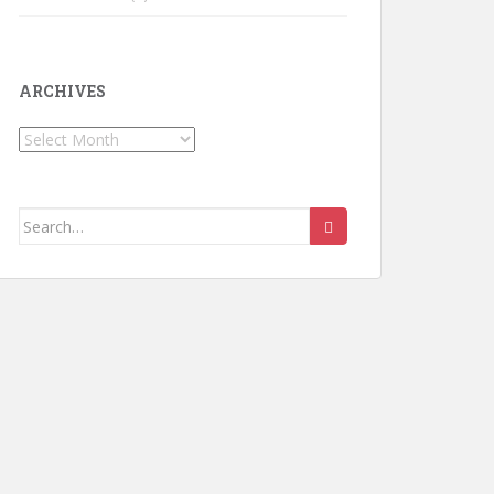
ARCHIVES
Archives
Search for: