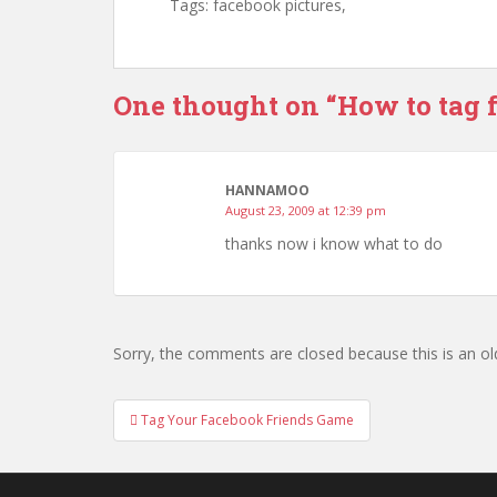
Tags: facebook pictures,
One thought on “
How to tag 
HANNAMOO
August 23, 2009 at 12:39 pm
thanks now i know what to do
Sorry, the comments are closed because this is an ol
Tag Your Facebook Friends Game
Post navigation