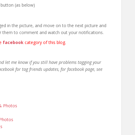
 button (as below)
ed in the picture, and move on to the next picture and
r them to comment and watch out your notifications.
he
facebook
category of this blog.
nd let me know if you still have problems tagging your
cebook for tag friends updates, for facebook page, see
 & Photos
 Photos
os