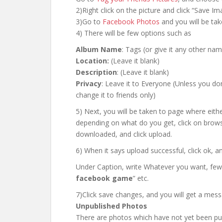
2)Right click on the picture and click “Save I
3)Go to
Facebook Photos
and you will be tak
4) There will be few options such as
Album Name
: Tags (or give it any other na
Location:
(Leave it blank)
Description
: (Leave it blank)
Privacy
: Leave it to Everyone (Unless you don
change it to friends only)
5) Next, you will be taken to page where either
depending on what do you get, click on brow
downloaded, and click upload.
6) When it says upload successful, click ok, a
Under Caption, write Whatever you want, few
facebook game
” etc.
7)Click save changes, and you will get a mes
Unpublished Photos
There are photos which have not yet been pub