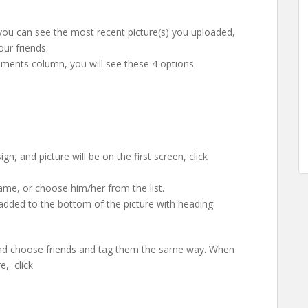
 you can see the most recent picture(s) you uploaded,
ur friends.
omments column, you will see these 4 options
, and picture will be on the first screen, click
name, or choose him/her from the list.
 added to the bottom of the picture with heading
and choose friends and tag them the same way. When
e, click