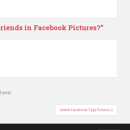
friends in Facebook Pictures?
”
d post.
Anime Facebook Tags Pictures