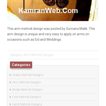
This arm mehndi design was posted by Sumaira Malik. This
arm design is unique and very easy to apply on arms on
occasions such as Eid and Weddings.
Category:
Arm Mehndi Designs
Categories
Arabic Mehndi Designs
Arm Mehndi Designs
Bridal Mehndi Designs
Foot Mehndi Designs
Hand Mehndi Designs