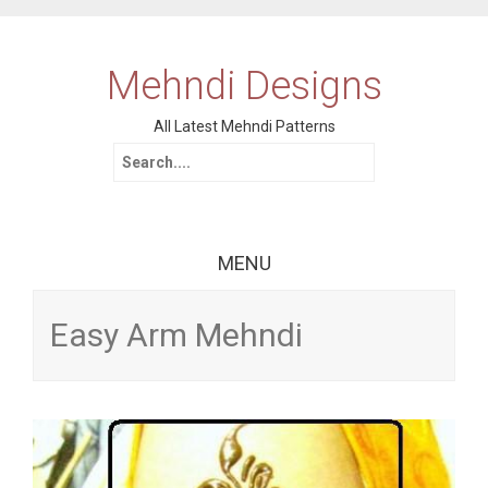
Mehndi Designs
All Latest Mehndi Patterns
Search for:
MENU
Skip to content
Easy Arm Mehndi