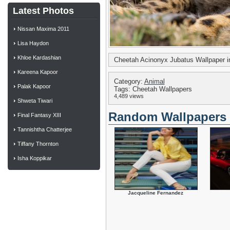
Latest Photos
Nissan Maxima 2011
Lisa Haydon
Khloe Kardashian
Cheetah Acinonyx Jubatus Wallpaper 
Kareena Kapoor
Category:
Animal
Palak Kapoor
Tags: Cheetah Wallpapers
4,489 views
Shweta Tiwari
Random Wallpapers
Final Fantasy XIII
Tannishtha Chatterjee
Tiffany Thornton
Isha Koppikar
Jacqueline Fernandez