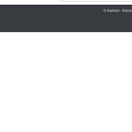
©
Kamran
-
Kamr