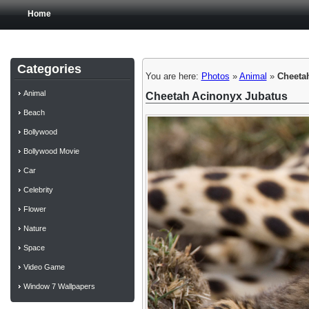
Home
Categories
You are here:
Photos
»
Animal
»
Cheeta
Animal
Cheetah Acinonyx Jubatus
Beach
Bollywood
Bollywood Movie
Car
Celebrity
Flower
Nature
Space
Video Game
Window 7 Wallpapers