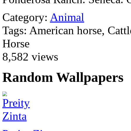
Category:
Animal
Tags: American horse, Catt
Horse
8,582 views
Random Wallpapers