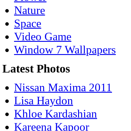
Nature
Space
Video Game
Window 7 Wallpapers
Latest Photos
Nissan Maxima 2011
Lisa Haydon
Khloe Kardashian
Kareena Kapoor