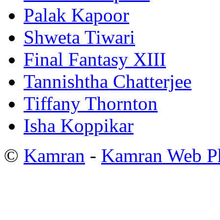
Palak Kapoor
Shweta Tiwari
Final Fantasy XIII
Tannishtha Chatterjee
Tiffany Thornton
Isha Koppikar
©
Kamran
-
Kamran Web P