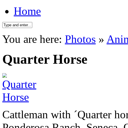
Home
You are here:
Photos
»
Ani
Quarter Horse
Cattleman with ´Quarter hor
Ponderosa Ranch. Seneca. 