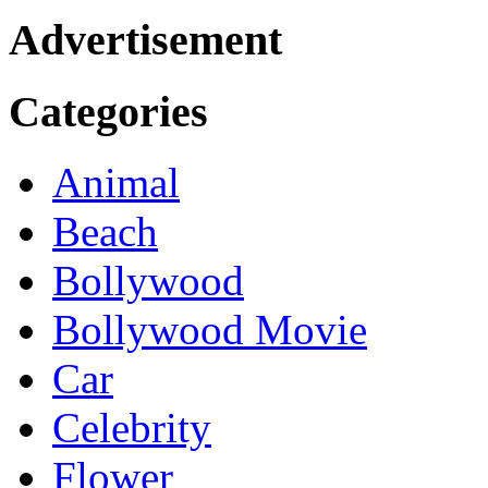
Advertisement
Categories
Animal
Beach
Bollywood
Bollywood Movie
Car
Celebrity
Flower