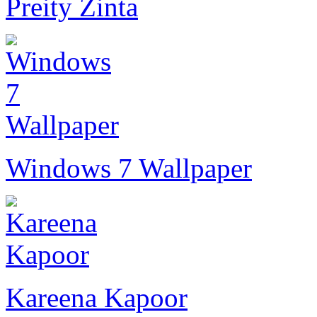
Preity Zinta
Windows 7 Wallpaper
Kareena Kapoor