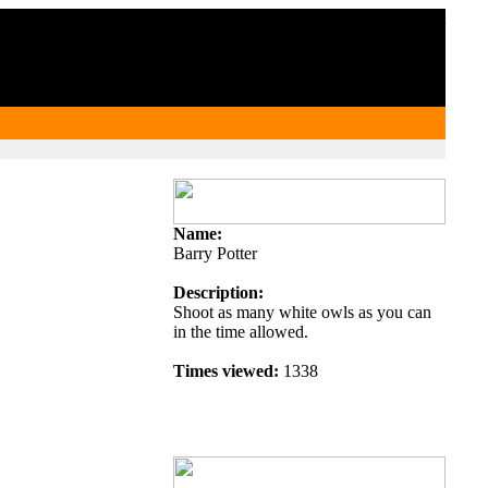
Member List
Name:
Barry Potter
Description:
Shoot as many white owls as you can
in the time allowed.
Times viewed:
1338