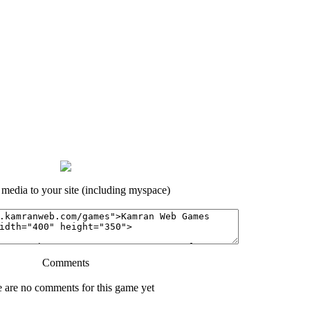
 media to your site (including myspace)
Comments
 are no comments for this game yet