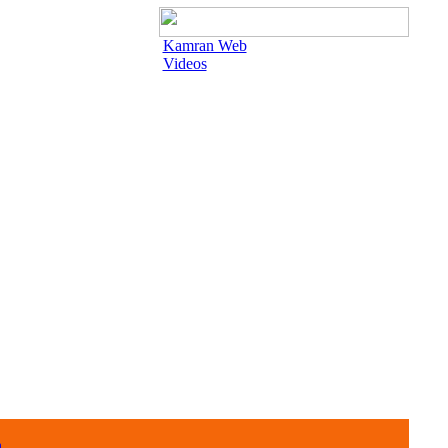
Kamran Web
Videos
n