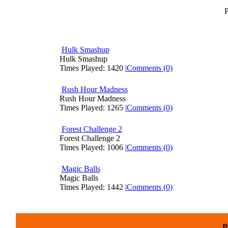
P
Hulk Smashup
Hulk Smashup
Times Played: 1420 |
Comments (0)
Rush Hour Madness
Rush Hour Madness
Times Played: 1265 |
Comments (0)
Forest Challenge 2
Forest Challenge 2
Times Played: 1006 |
Comments (0)
Magic Balls
Magic Balls
Times Played: 1442 |
Comments (0)
P