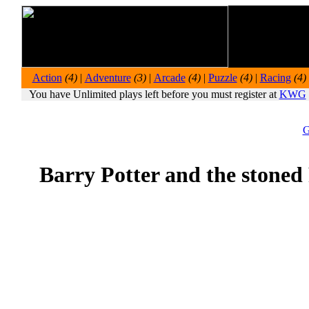
Action
(4)
|
Adventure
(3)
|
Arcade
(4)
|
Puzzle
(4)
|
Racing
(4)
You have Unlimited plays left before you must register at
KWG
G
Barry Potter and the stoned