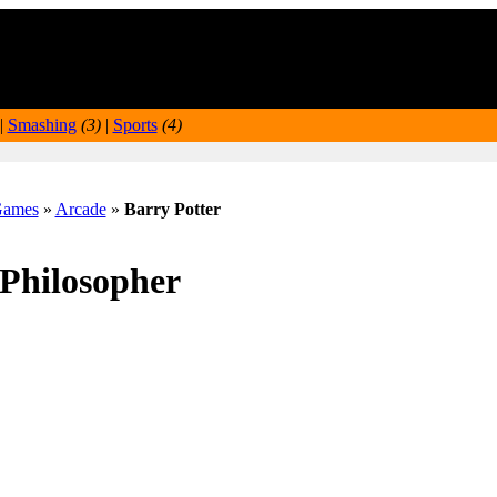
|
Smashing
(3)
|
Sports
(4)
ames
»
Arcade
»
Barry Potter
 Philosopher