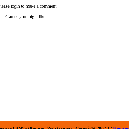
lease login to make a comment
Games you might like...
owered KWG (Kamran Web Games) - Copyright 2007-17
Kamra