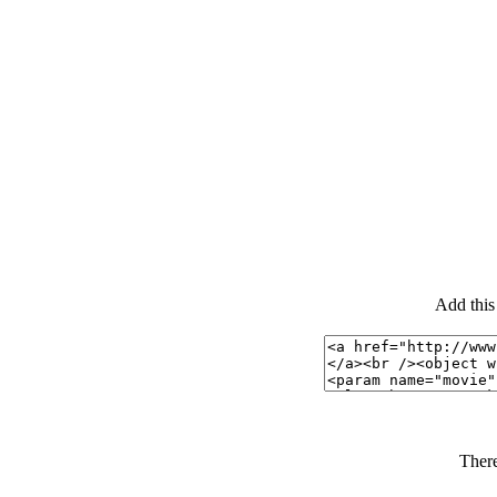
Add this
There