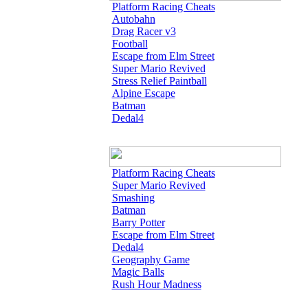
Platform Racing Cheats
Autobahn
Drag Racer v3
Football
Escape from Elm Street
Super Mario Revived
Stress Relief Paintball
Alpine Escape
Batman
Dedal4
Platform Racing Cheats
Super Mario Revived
Smashing
Batman
Barry Potter
Escape from Elm Street
Dedal4
Geography Game
Magic Balls
Rush Hour Madness