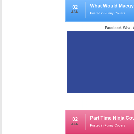
What Would Macgy
02
JAN
Posted in
Funny Covers
Facebook What 
Part Time Ninja Co
02
JAN
Posted in
Funny Covers