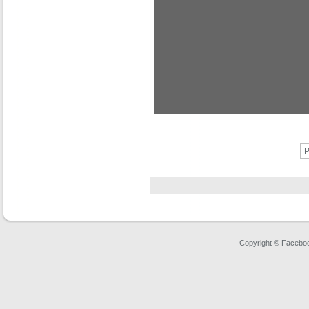
P
Copyright © Faceboo