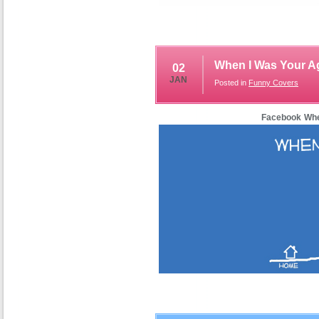
When I Was Your A
02
JAN
Posted in
Funny Covers
Facebook Whe