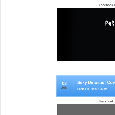
Facebook P
Sexy Dinosaur Cov
02
JAN
Posted in
Funny Covers
Facebook 