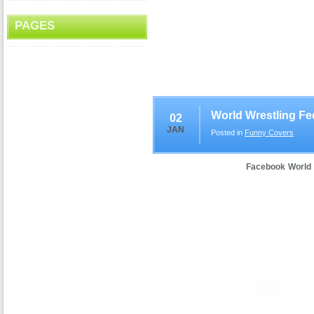
PAGES
World Wrestling Fe
02
JAN
Posted in
Funny Covers
Facebook World 