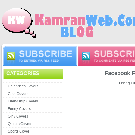
Facebook F
CATEGORIES
Listing
Fu
Celebrities Covers
Cool Covers
Friendship Covers
Funny Covers
Girly Covers
Quotes Covers
Sports Cover