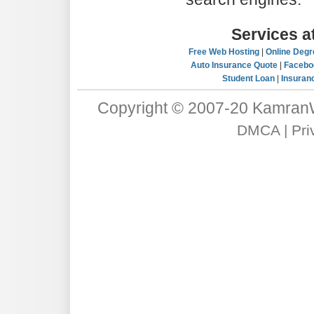
Services 
Free Web Hosting
|
Online Degr
Auto Insurance Quote
|
Facebo
Student Loan
|
Insuran
Copyright © 2007-20
Kamran
DMCA
|
Pri