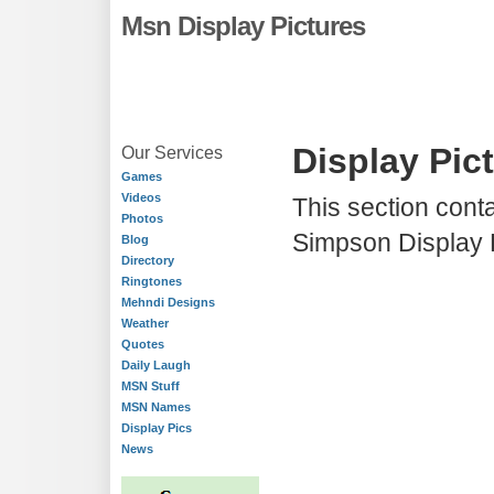
Msn Display Pictures
Display Pic
Our Services
Games
Videos
This section conta
Photos
Simpson Display P
Blog
Directory
Ringtones
Mehndi Designs
Weather
Quotes
Daily Laugh
MSN Stuff
MSN Names
Display Pics
News