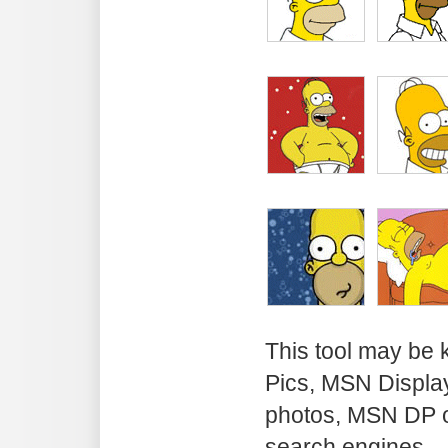
This tool may be
Pics, MSN Displa
photos, MSN DP o
search engines.