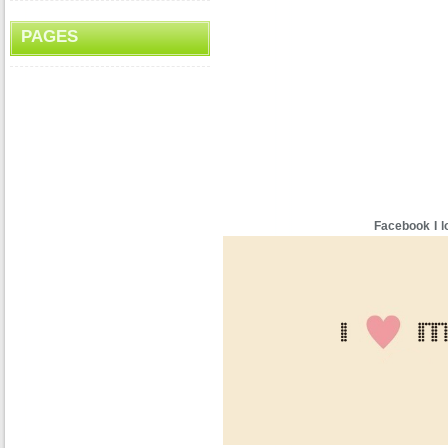
PAGES
Facebook I l