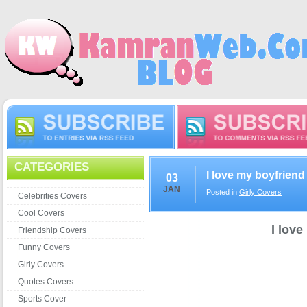
CATEGORIES
I love my boyfrien
03
JAN
Posted in
Girly Covers
Celebrities Covers
Cool Covers
I lov
Friendship Covers
Funny Covers
Girly Covers
Quotes Covers
Sports Cover