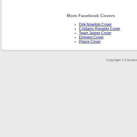
More Facebook Covers
Dirk Nowitzki Cover
Cristiano Ronaldo Cover
Team Jasper Cover
Eminem Cover
Peace Cover
Copyright © Faceboo