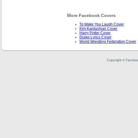
More Facebook Covers
To Make You Laugh Cover
Kim Kardashian Cover
Harry Potter Cover
Drake Lyrics Cover
World Wrestling Federation Cover
Copyright © Faceboo