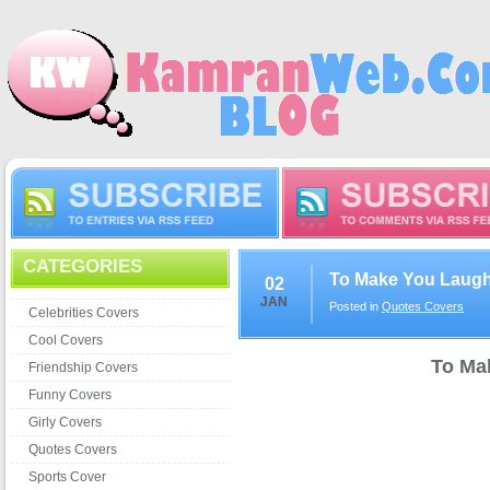
CATEGORIES
To Make You Laug
02
JAN
Posted in
Quotes Covers
Celebrities Covers
Cool Covers
To Ma
Friendship Covers
Funny Covers
Girly Covers
Quotes Covers
Sports Cover