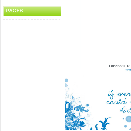
PAGES
Facebook To