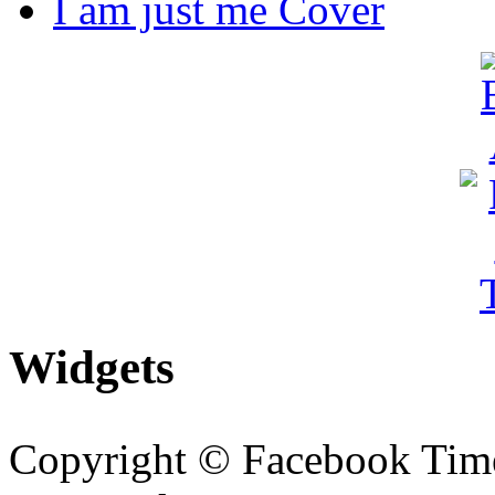
I am just me Cover
Widgets
Copyright © Facebook Time