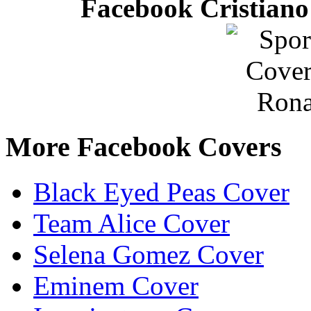
Facebook Cristiano
More Facebook Covers
Black Eyed Peas Cover
Team Alice Cover
Selena Gomez Cover
Eminem Cover