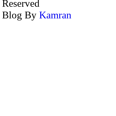
Reserved
Blog By
Kamran