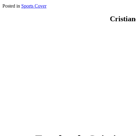
Posted in
Sports Cover
Cristia