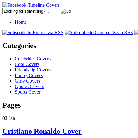
Home
Categories
Celebrities Covers
Cool Covers
Friendship Covers
Funny Covers
Girly Covers
Quotes Covers
Sports Cover
Pages
03
Jan
Cristiano Ronaldo Cover