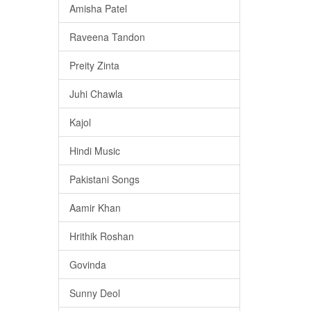
Amisha Patel
Raveena Tandon
Preity Zinta
Juhi Chawla
Kajol
Hindi Music
Pakistani Songs
Aamir Khan
Hrithik Roshan
Govinda
Sunny Deol