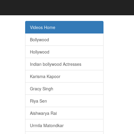
Videos Home
Bollywood
Hollywood
Indian bollywood Actresses
Karisma Kapoor
Gracy Singh
Riya Sen
Aishwarya Rai
Urmila Matondkar