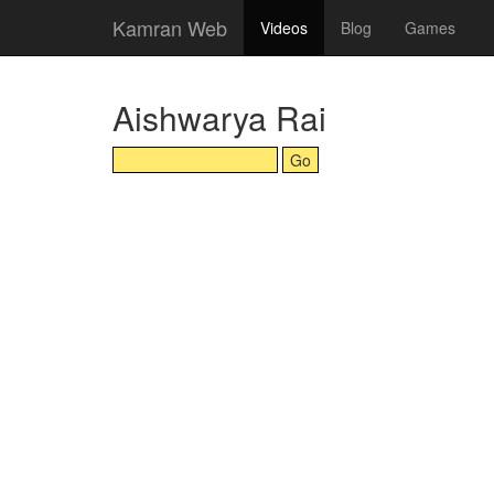
Kamran Web
Videos
Blog
Games
Aishwarya Rai