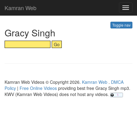
Kamran Web
Toggl
navig
Toggle nav
Gracy Singh
Kamran Web Videos © Copyright 2026.
Kamran Web
.
DMCA
Policy
|
Free Online Videos
providing best free Gracy Singh mp3.
KWV (Kamran Web Videos) does not host any videos.