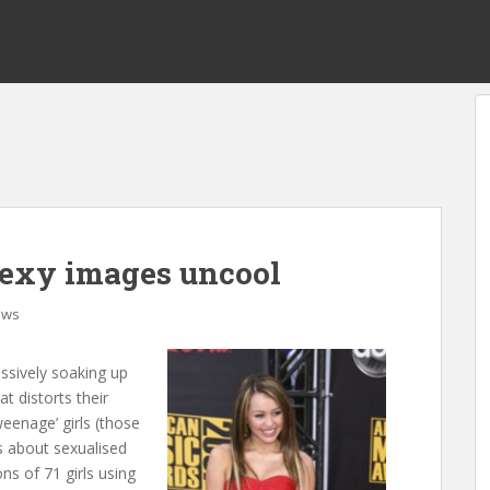
sexy images uncool
ews
assively soaking up
t distorts their
eenage’ girls (those
s about sexualised
ns of 71 girls using