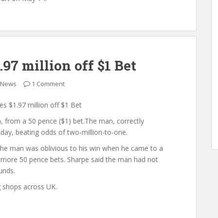
7 million off $1 Bet
 News
1 Comment
 $1.97 million off $1 Bet
, from a 50 pence ($1) bet.The man, correctly
day, beating odds of two-million-to-one.
he man was oblivious to his win when he came to a
ce more 50 pence bets. Sharpe said the man had not
unds.
g shops across UK.