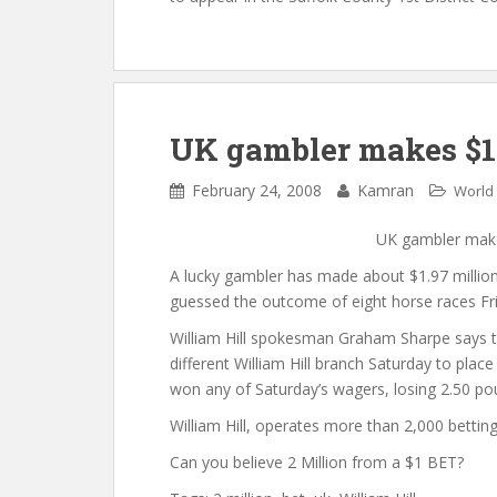
UK gambler makes $1.9
February 24, 2008
Kamran
World
UK gambler makes
A lucky gambler has made about $1.97 million
guessed the outcome of eight horse races Fri
William Hill spokesman Graham Sharpe says t
different William Hill branch Saturday to pla
won any of Saturday’s wagers, losing 2.50 po
William Hill, operates more than 2,000 bettin
Can you believe 2 Million from a $1 BET?