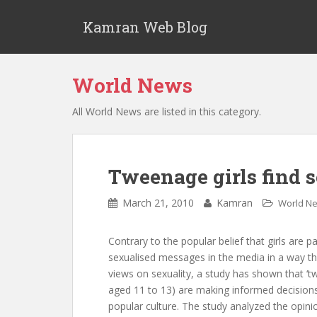
S
k
Kamran Web Blog
i
p
t
World News
o
m
All World News are listed in this category.
a
i
n
c
Tweenage girls find 
o
n
March 21, 2010
Kamran
World N
t
e
Contrary to the popular belief that girls are p
n
sexualised messages in the media in a way tha
t
views on sexuality, a study has shown that ‘tw
aged 11 to 13) are making informed decision
popular culture. The study analyzed the opinio