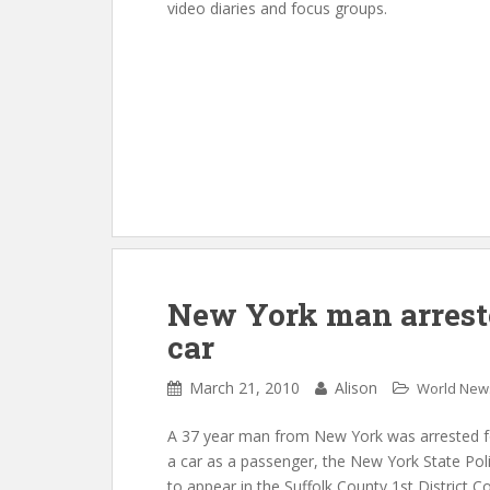
video diaries and focus groups.
New York man arreste
car
March 21, 2010
Alison
World New
A 37 year man from New York was arrested fo
a car as a passenger, the New York State Pol
to appear in the Suffolk County 1st District C