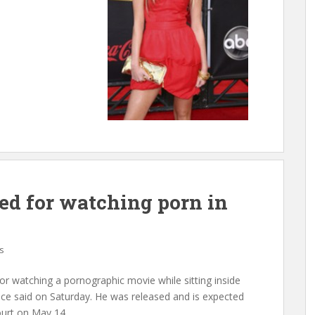
d for watching porn in
s
r watching a pornographic movie while sitting inside
ice said on Saturday. He was released and is expected
ourt on May 14.