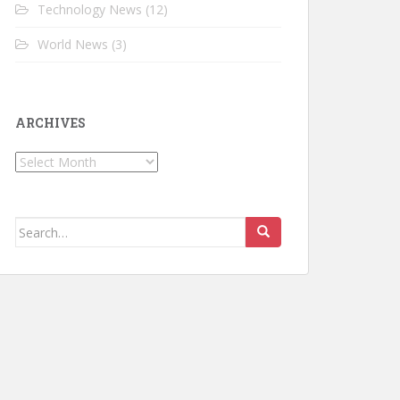
Technology News
(12)
World News
(3)
ARCHIVES
Archives
Search for: