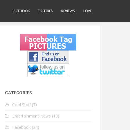
FACEBOOK
FREEBIES
REVIEWS
LOVE
CATEGORIES
Cool Stuff
(7)
Entertainment News
(10)
Facebook
(24)