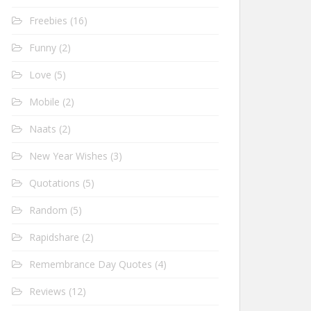
Freebies
(16)
Funny
(2)
Love
(5)
Mobile
(2)
Naats
(2)
New Year Wishes
(3)
Quotations
(5)
Random
(5)
Rapidshare
(2)
Remembrance Day Quotes
(4)
Reviews
(12)