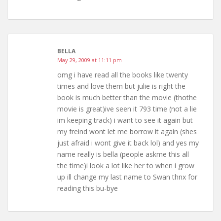
BELLA
May 29, 2009 at 11:11 pm
omg i have read all the books like twenty
times and love them but julie is right the
book is much better than the movie (thothe
movie is great)ive seen it 793 time (not a lie
im keeping track) i want to see it again but
my freind wont let me borrow it again (shes
just afraid i wont give it back lol) and yes my
name really is bella (people askme this all
the time)i look a lot like her to when i grow
up ill change my last name to Swan thnx for
reading this bu-bye