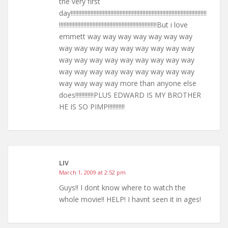
the very first
day!!!!!!!!!!!!!!!!!!!!!!!!!!!!!!!!!!!!!!!!!!!!!!!!!!!!!!!!!!!!!!!!!!!!!!!!!!!!!!!!!!!!!!!!!
!!!!!!!!!!!!!!!!!!!!!!!!!!!!!!!!!!!!!!!!!!!!!!!!!!!!!!!!!!!!!!!!But i love
emmett way way way way way way way
way way way way way way way way way
way way way way way way way way way
way way way way way way way way way
way way way way more than anyone else
does!!!!!!!!!!!!PLUS EDWARD IS MY BROTHER
HE IS SO PIMP!!!!!!!!!!!
LIV
March 1, 2009 at 2:52 pm
Guys!! I dont know where to watch the
whole movie!! HELP! I havnt seen it in ages!