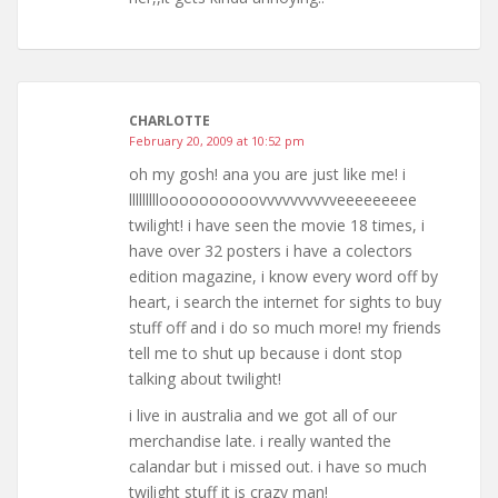
CHARLOTTE
February 20, 2009 at 10:52 pm
oh my gosh! ana you are just like me! i
llllllllloooooooooovvvvvvvvvveeeeeeeee
twilight! i have seen the movie 18 times, i
have over 32 posters i have a colectors
edition magazine, i know every word off by
heart, i search the internet for sights to buy
stuff off and i do so much more! my friends
tell me to shut up because i dont stop
talking about twilight!
i live in australia and we got all of our
merchandise late. i really wanted the
calandar but i missed out. i have so much
twilight stuff it is crazy man!