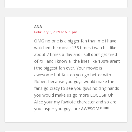
ANA
February 6, 2009 at 6:55 pm
OMG no one is a bigger fan than me i have
watched the movie 133 times i watch it like
about 7 times a day and i still dont get tired
of it!!!! and i know all the lines like 100% arent
i the biggest fan ever. Your movie is
awesome but Kristen you go better with
Robert because you guys would make the
fans go crazy to see you guys holding hands
you would make us go more LOCOS!!! Oh
Alice your my favriote character and so are
you Jasper you guys are AWESOME!!!!!!!!!