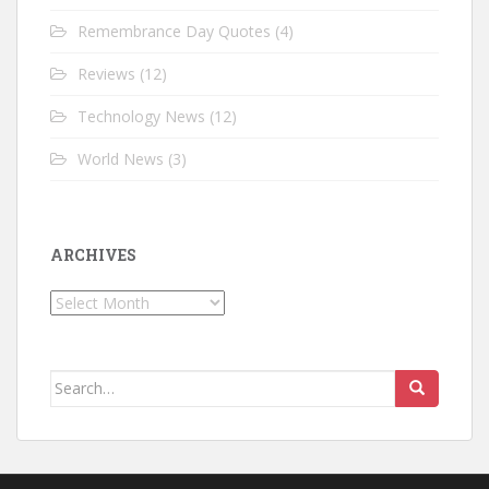
Remembrance Day Quotes
(4)
Reviews
(12)
Technology News
(12)
World News
(3)
ARCHIVES
Archives
Search for: