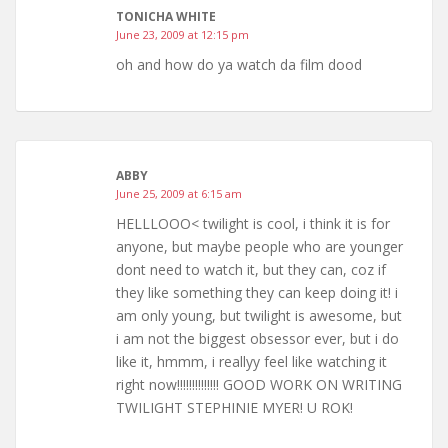
TONICHA WHITE
June 23, 2009 at 12:15 pm
oh and how do ya watch da film dood
ABBY
June 25, 2009 at 6:15 am
HELLLOOO< twilight is cool, i think it is for
anyone, but maybe people who are younger
dont need to watch it, but they can, coz if
they like something they can keep doing it! i
am only young, but twilight is awesome, but
i am not the biggest obsessor ever, but i do
like it, hmmm, i reallyy feel like watching it
right now!!!!!!!!!!!!!! GOOD WORK ON WRITING
TWILIGHT STEPHINIE MYER! U ROK!