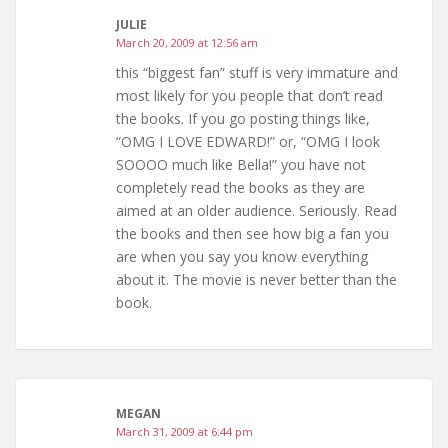
JULIE
March 20, 2009 at 12:56 am
this “biggest fan” stuff is very immature and
most likely for you people that don’t read
the books. If you go posting things like,
“OMG I LOVE EDWARD!” or, “OMG I look
SOOOO much like Bella!” you have not
completely read the books as they are
aimed at an older audience. Seriously. Read
the books and then see how big a fan you
are when you say you know everything
about it. The movie is never better than the
book.
MEGAN
March 31, 2009 at 6:44 pm