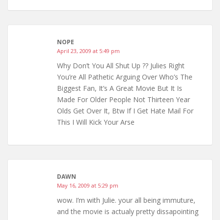
NOPE
April 23, 2009 at 5:49 pm
Why Don’t You All Shut Up ?? Julies Right
You’re All Pathetic Arguing Over Who’s The
Biggest Fan, It’s A Great Movie But It Is
Made For Older People Not Thirteen Year
Olds Get Over It, Btw If I Get Hate Mail For
This I Will Kick Your Arse
DAWN
May 16, 2009 at 5:29 pm
wow. I’m with Julie. your all being immuture,
and the movie is actualy pretty dissapointing