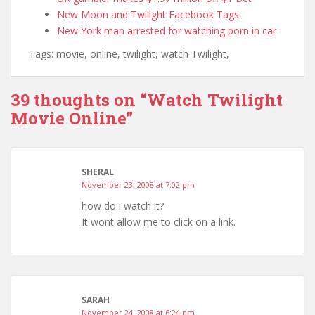
New Moon and Twilight Facebook Tags
New York man arrested for watching porn in car
Tags: movie, online, twilight, watch Twilight,
39 thoughts on “
Watch Twilight
Movie Online
”
SHERAL
November 23, 2008 at 7:02 pm
how do i watch it?
It wont allow me to click on a link.
SARAH
November 24, 2008 at 6:24 pm