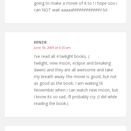
going to make a movie of it to ! i hope soo i
can NOT wait aaaaahhhhhhhhhhhh! lol
KENZIE
June 18, 2009 at 6:55 am
I’ve read all 4 twilight books, (
twilight, new moon, eclipse and breaking
dawn) and they are all awesome and take
my breath away. the movie is good, but not
as good as the book. I am waiting til
November when i can watch new moon, but
i know its so sad, i’ll probably cry. (I did while
reading the book.)