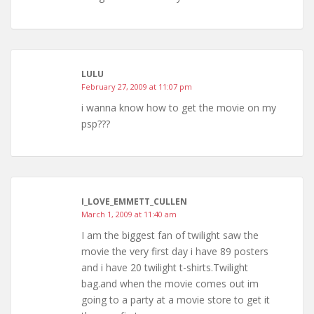
LULU
February 27, 2009 at 11:07 pm
i wanna know how to get the movie on my
psp???
I_LOVE_EMMETT_CULLEN
March 1, 2009 at 11:40 am
I am the biggest fan of twilight saw the
movie the very first day i have 89 posters
and i have 20 twilight t-shirts.Twilight
bag.and when the movie comes out im
going to a party at a movie store to get it