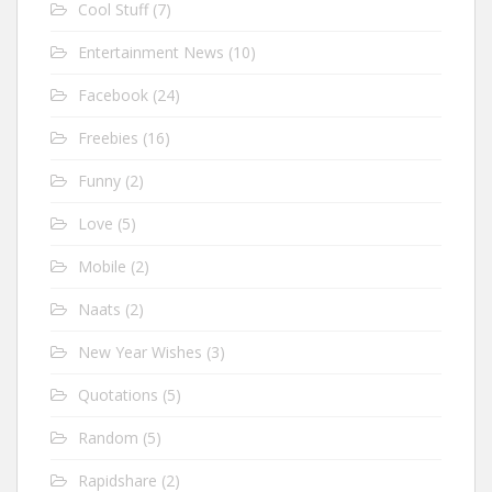
Cool Stuff
(7)
Entertainment News
(10)
Facebook
(24)
Freebies
(16)
Funny
(2)
Love
(5)
Mobile
(2)
Naats
(2)
New Year Wishes
(3)
Quotations
(5)
Random
(5)
Rapidshare
(2)