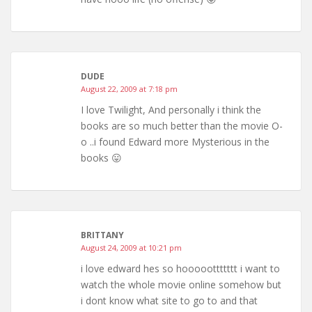
DUDE
August 22, 2009 at 7:18 pm
I love Twilight, And personally i think the
books are so much better than the movie O-
o ..i found Edward more Mysterious in the
books 😛
BRITTANY
August 24, 2009 at 10:21 pm
i love edward hes so hooooottttttt i want to
watch the whole movie online somehow but
i dont know what site to go to and that