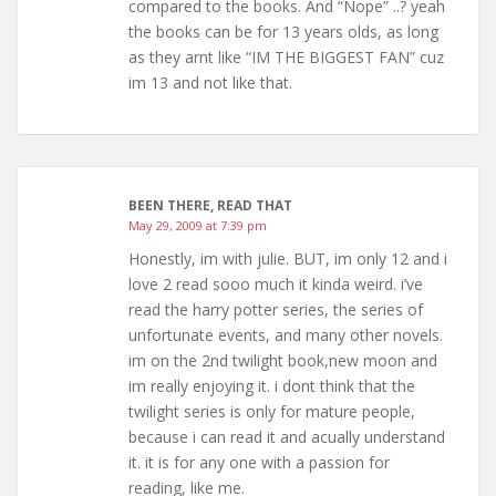
compared to the books. And “Nope” ..? yeah
the books can be for 13 years olds, as long
as they arnt like “IM THE BIGGEST FAN” cuz
im 13 and not like that.
BEEN THERE, READ THAT
May 29, 2009 at 7:39 pm
Honestly, im with julie. BUT, im only 12 and i
love 2 read sooo much it kinda weird. i’ve
read the harry potter series, the series of
unfortunate events, and many other novels.
im on the 2nd twilight book,new moon and
im really enjoying it. i dont think that the
twilight series is only for mature people,
because i can read it and acually understand
it. it is for any one with a passion for
reading, like me.