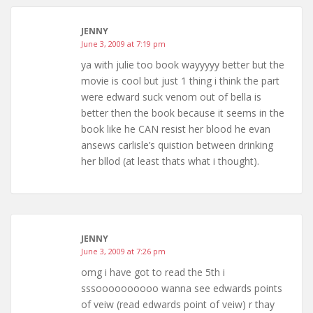
JENNY
June 3, 2009 at 7:19 pm
ya with julie too book wayyyyy better but the
movie is cool but just 1 thing i think the part
were edward suck venom out of bella is
better then the book because it seems in the
book like he CAN resist her blood he evan
ansews carlisle’s quistion between drinking
her bllod (at least thats what i thought).
JENNY
June 3, 2009 at 7:26 pm
omg i have got to read the 5th i
sssoooooooooo wanna see edwards points
of veiw (read edwards point of veiw) r thay