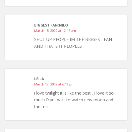
BIGGEST FAN:NILO
March 15, 2009 at 12:47 am
SHUT UP PEOPLE IM THE BIGGEST FAN
AND THATS IT PEOPLES
LEILA
March 18, 2009 at 6:19 pm
i love twilight it is like the best . I love it so
much I’cant wait to watch new moon and
the rest