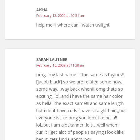
AISHA
February 13, 2009 at 10:31 am
help me!!!! where can i watch twilight
SARAH LAUTNER
February 15, 2009 at 11:38 am
omg!! my last name is the same as taylors!!
[jacob black] so we are related some how,,
some way,,,way back when!!! omg thats so
exciting!! lol..and i have the same hair color
as bella!! the exact same!!! and same length
but i dont have curls i have straight hair,,,but
everyone is like omg you look like bella!!
lol,,but i am alot tanner,,lols….well when i
curl it i get alot of people’s saying i look like
her,,it gets kinda annoying!!