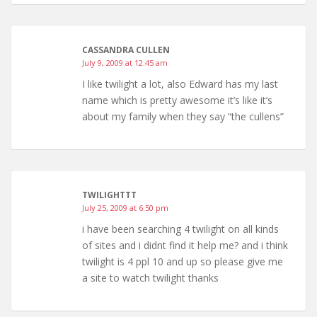
CASSANDRA CULLEN
July 9, 2009 at 12:45 am
I like twilight a lot, also Edward has my last
name which is pretty awesome it’s like it’s
about my family when they say “the cullens”
TWILIGHTTT
July 25, 2009 at 6:50 pm
i have been searching 4 twilight on all kinds
of sites and i didnt find it help me? and i think
twilight is 4 ppl 10 and up so please give me
a site to watch twilight thanks