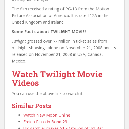
The film received a rating of PG-13 from the Motion
Picture Association of America. It is rated 12A in the
United Kingdom and Ireland.
Some Facts about TWILIGHT MOVIE!
Twilight
grossed over $7 million in ticket sales from
midnight showings alone on November 21, 2008 and its
released on November 21, 2008 in USA, Canada,
Mexico.
Watch Twilight Movie
Videos
You can use the above link to watch it.
Similar Posts
Watch New Moon Online
Freida Pinto in Bond 23
UK gambler makes $1.97 million off $1 Bet