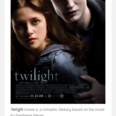
Twilight
movie is a romantic-fantasy based on the novel
by Stephenie Meyer.