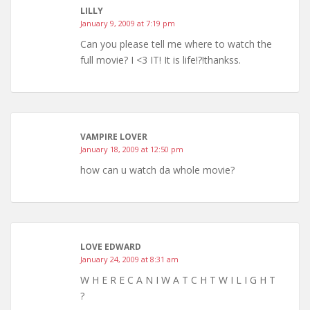
LILLY
January 9, 2009 at 7:19 pm
Can you please tell me where to watch the
full movie? I <3 IT! It is life!?!thankss.
VAMPIRE LOVER
January 18, 2009 at 12:50 pm
how can u watch da whole movie?
LOVE EDWARD
January 24, 2009 at 8:31 am
W H E R E C A N I W A T C H T W I L I G H T
?