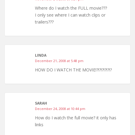
Where do I watch the FULL movie???
I only see where I can watch clips or
trailers???
LINDA
December 21, 2008 at 5:48 pm
HOW DO I WATCH THE MOVIE!?!?!?!?!?!?
SARAH
December 24, 2008 at 10:44 pm
How do I watch the full movie? it only has
links