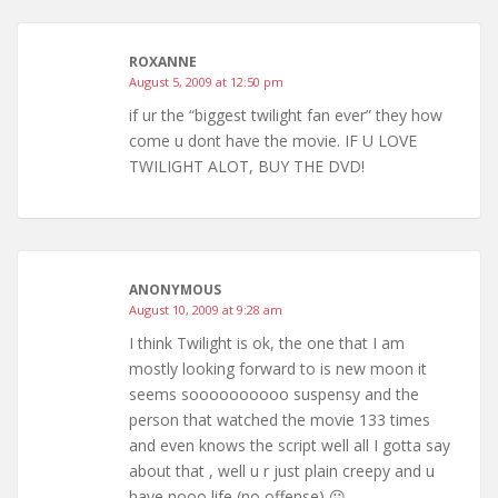
ROXANNE
August 5, 2009 at 12:50 pm
if ur the “biggest twilight fan ever” they how
come u dont have the movie. IF U LOVE
TWILIGHT ALOT, BUY THE DVD!
ANONYMOUS
August 10, 2009 at 9:28 am
I think Twilight is ok, the one that I am
mostly looking forward to is new moon it
seems soooooooooo suspensy and the
person that watched the movie 133 times
and even knows the script well all I gotta say
about that , well u r just plain creepy and u
have nooo life (no offense) 😛