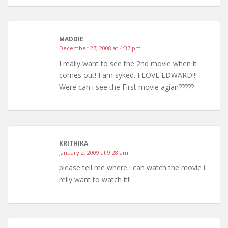
MADDIE
December 27, 2008 at 4:37 pm
I really want to see the 2nd movie when it
comes out! I am syked. I LOVE EDWARD!!!
Were can i see the First movie agian?????
KRITHIKA
January 2, 2009 at 9:28 am
please tell me where i can watch the movie i
relly want to watch it!!