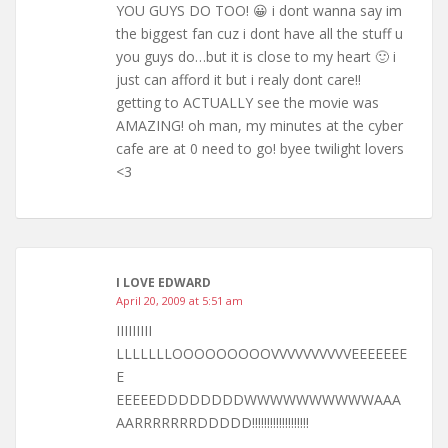
YOU GUYS DO TOO! 😀 i dont wanna say im
the biggest fan cuz i dont have all the stuff u
you guys do…but it is close to my heart 🙂 i
just can afford it but i realy dont care!!
getting to ACTUALLY see the movie was
AMAZING! oh man, my minutes at the cyber
cafe are at 0 need to go! byee twilight lovers
<3
I LOVE EDWARD
April 20, 2009 at 5:51 am
IIIIIIIII
LLLLLLLOOOOOOOOOVVVVVVVVVVEEEEEEE
E
EEEEEDDDDDDDDWWWWWWWWWWAAA
AARRRRRRRDDDDD!!!!!!!!!!!!!!!!!!!