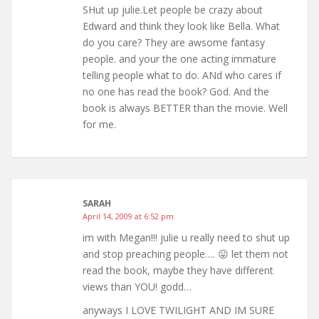
SHut up julie.Let people be crazy about
Edward and think they look like Bella. What
do you care? They are awsome fantasy
people. and your the one acting immature
telling people what to do. ANd who cares if
no one has read the book? God. And the
book is always BETTER than the movie. Well
for me.
SARAH
April 14, 2009 at 6:52 pm
im with Megan!!! julie u really need to shut up
and stop preaching people…. 😛 let them not
read the book, maybe they have different
views than YOU! godd…
anyways I LOVE TWILIGHT AND IM SURE