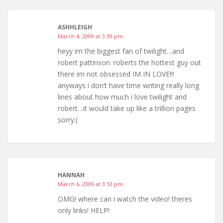
ASHHLEIGH
March 4, 2009 at 3:39 pm
heyy im the biggest fan of twilight…and
robert pattinson. roberts the hottest guy out
there im not obsessed IM IN LOVE!!!
anyways i don’t have time writing really long
lines about how much i love twilight and
robert…it would take up like a trillion pages
sorry:(
HANNAH
March 6, 2009 at 3:53 pm
OMG! where can i watch the video! theres
only links! HELP!