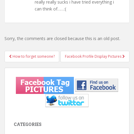
really really sucks i have tried everything i
can think of……:(
Sorry, the comments are closed because this is an old post.
How to forget someone?
Facebook Profile Display Pictures
Post navigation
CATEGORIES