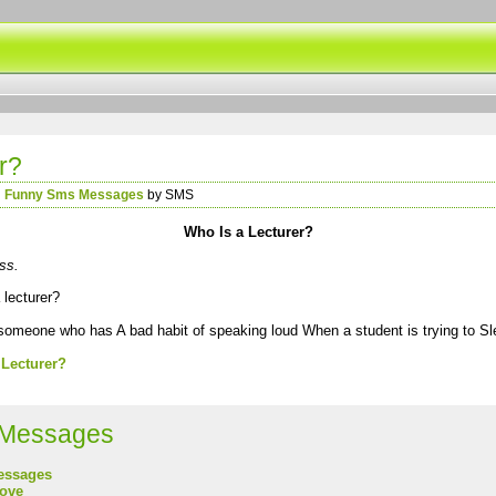
r?
n
Funny Sms Messages
by SMS
Who Is a Lecturer?
ss.
 lecturer?
 someone who has A bad habit of speaking loud When a student is trying to Sl
 Lecturer?
Messages
essages
love