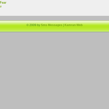
Fear
u
© 2009 by
Sms Messages
|
Kamran Web