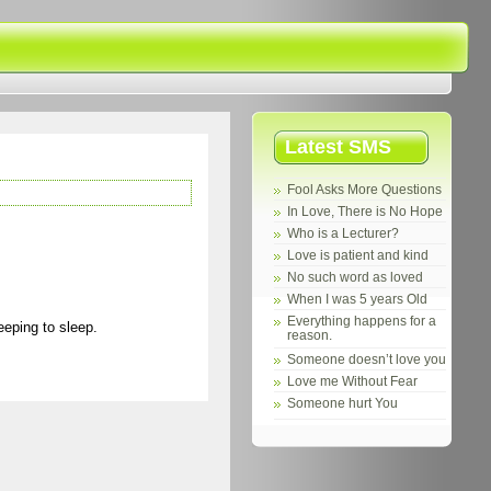
Latest SMS
Fool Asks More Questions
In Love, There is No Hope
Who is a Lecturer?
Love is patient and kind
No such word as loved
When I was 5 years Old
Everything happens for a
eeping to sleep.
reason.
Someone doesn’t love you
Love me Without Fear
Someone hurt You