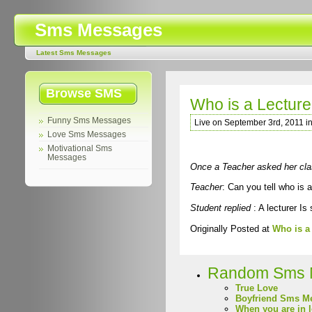
Sms Messages
Latest Sms Messages
Browse SMS
Who is a Lecture
Funny Sms Messages
Live on September 3rd, 2011 i
Love Sms Messages
Motivational Sms
Messages
Once a Teacher asked her cla
Teacher
: Can you tell who is a
Student replied
: A lecturer Is
Originally Posted at
Who is a
Random Sms 
True Love
Boyfriend Sms M
When you are in 