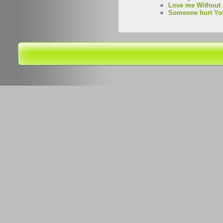
Love me Without 
Someone hurt Yo