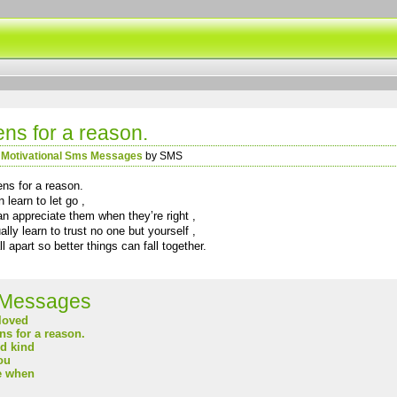
ns for a reason.
n
Motivational Sms Messages
by SMS
ens for a reason.
learn to let go ,
n appreciate them when they’re right ,
lly learn to trust no one but yourself ,
 apart so better things can fall together.
Messages
loved
s for a reason.
nd kind
ou
e when