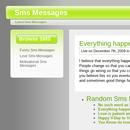
Sms Messages
Latest Sms Messages
Browse SMS
Everything happe
Funny Sms Messages
Live on December 7th, 2009 i
Love Sms Messages
I believe that everything happ
Motivational Sms
People change so that you can 
Messages
things go wrong so that you ca
you believe lies so you eventua
and sometimes good things fall
Random Sms 
No such word as 
Everything happen
Love is patient a
Happy V-Day to Y
You Know its lov