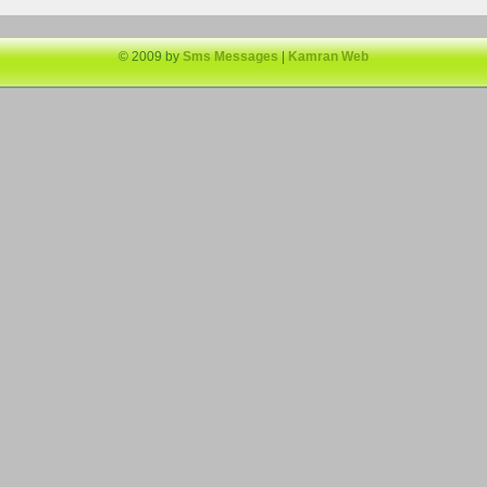
© 2009 by
Sms Messages
|
Kamran Web