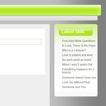
Latest SMS
Fool Asks More Questions
In Love, There is No Hope
Who is a Lecturer?
Love is patient and kind
No such word as loved
When I was 5 years Old
Everything happens for a
reason.
Someone doesn’t love you
Love me Without Fear
Someone hurt You