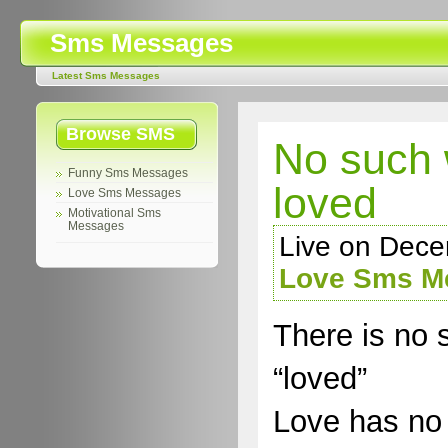
Sms Messages
Latest Sms Messages
Browse SMS
No such 
Funny Sms Messages
loved
Love Sms Messages
Motivational Sms
Messages
Live on Dece
Love Sms M
There is no 
“loved”
Love has no 