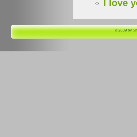
I love 
© 2009 by
S