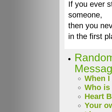
If you ever s
someone,
then you nev
in the first p
Rando
Messag
When I 
Who is 
Heart 
Your o