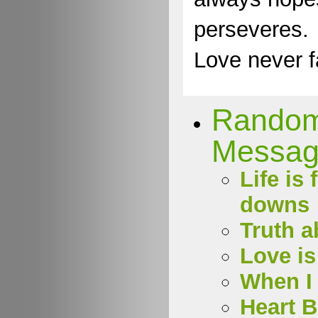
perseveres.
Love never fa
Rando
Messag
Life is 
downs
Truth a
Love is
When I 
Heart 