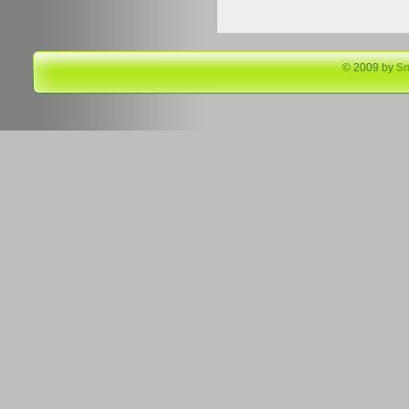
© 2009 by
S