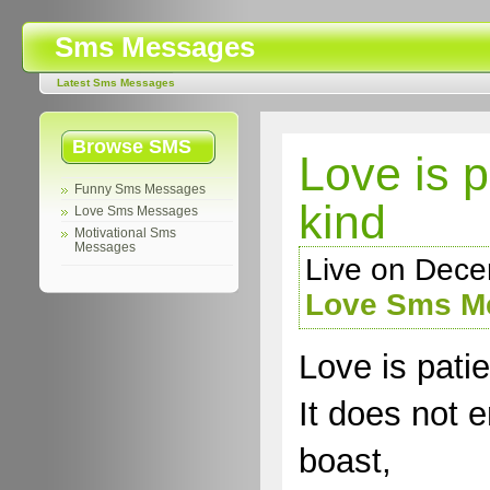
Sms Messages
Latest Sms Messages
Browse SMS
Love is p
Funny Sms Messages
kind
Love Sms Messages
Motivational Sms
Messages
Live on Dece
Love Sms M
Love is patie
It does not e
boast,