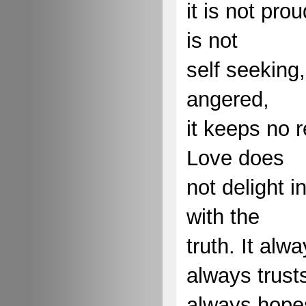
it is not prou
is not
self seeking, 
angered,
it keeps no 
Love does
not delight in
with the
truth. It alw
always trust
always hope