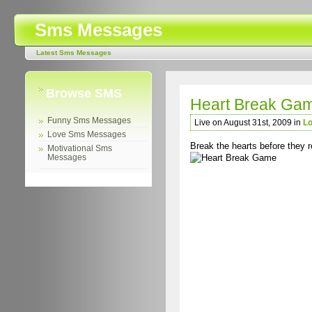
Sms Messages
Latest Sms Messages
Browse SMS
Heart Break Ga
Funny Sms Messages
Live on August 31st, 2009 in
L
Love Sms Messages
Break the hearts before they r
Motivational Sms
Messages