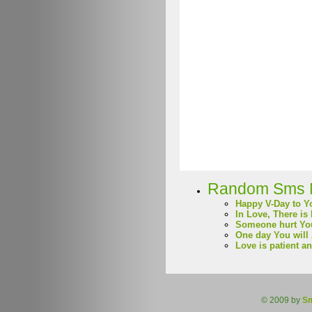
Random Sms 
Happy V-Day to Y
In Love, There is
Someone hurt Yo
One day You will
Love is patient a
© 2009 by
S