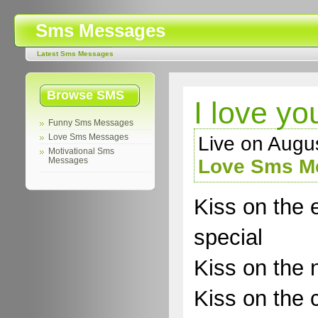
Sms Messages
Latest Sms Messages
Browse SMS
I love y
Funny Sms Messages
Love Sms Messages
Live on Augus
Motivational Sms
Love Sms M
Messages
Kiss on the 
special
Kiss on the 
Kiss on the 