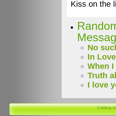
Kiss on the l
Rando
Messag
No suc
In Love
When I 
Truth a
I love 
© 2009 by
S