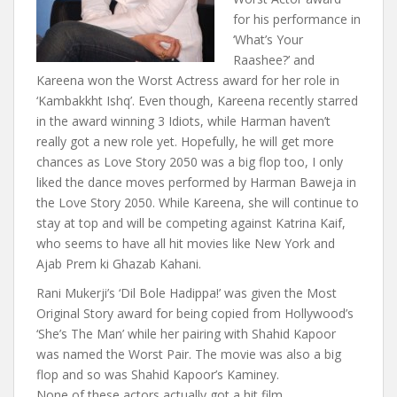
for his performance in
‘What’s Your
Raashee?’ and
Kareena won the Worst Actress award for her role in
‘Kambakkht Ishq’. Even though, Kareena recently starred
in the award winning 3 Idiots, while Harman haven’t
really got a new role yet. Hopefully, he will get more
chances as Love Story 2050 was a big flop too, I only
liked the dance moves performed by Harman Baweja in
the Love Story 2050. While Kareena, she will continue to
stay at top and will be competing against Katrina Kaif,
who seems to have all hit movies like New York and
Ajab Prem ki Ghazab Kahani.
Rani Mukerji’s ‘Dil Bole Hadippa!’ was given the Most
Original Story award for being copied from Hollywood’s
‘She’s The Man’ while her pairing with Shahid Kapoor
was named the Worst Pair. The movie was also a big
flop and so was Shahid Kapoor’s Kaminey.
None of these actors actually got a hit film.