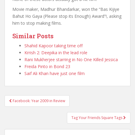
Movie maker, Madhur Bhandarkar, won the “Bas Kijiye
Bahut Ho Gaya (Please stop its Enough) Award”!, asking
him to stop making films.
Similar Posts
Shahid Kapoor taking time off
Krrish 2: Deepika in the lead role
Rani Mukherjee starring in No One Killed Jessica
Freida Pinto in Bond 23
Saif Ali Khan have just one film
Facebook: Year 2009 in Review
Post navigation
Tag Your Friends Square Tags