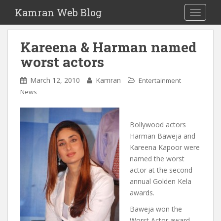
S
Kamran Web Blog
TOGGLE
k
i
p
Kareena & Harman named
t
worst actors
o
m
March 12, 2010
Kamran
Entertainment
a
News
i
n
c
Bollywood actors
o
Harman Baweja and
n
Kareena Kapoor were
t
named the worst
e
actor at the second
n
annual Golden Kela
t
awards.
Baweja won the
Worst Actor award