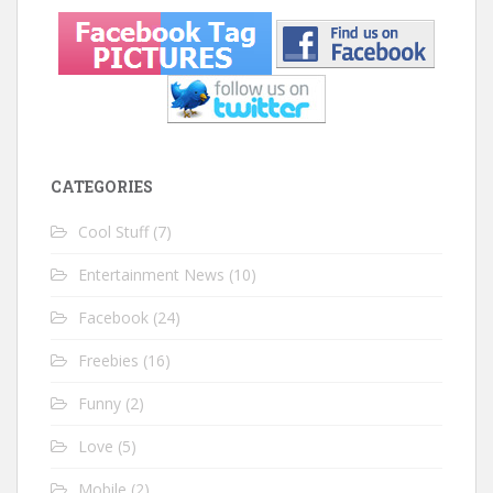
CATEGORIES
Cool Stuff
(7)
Entertainment News
(10)
Facebook
(24)
Freebies
(16)
Funny
(2)
Love
(5)
Mobile
(2)