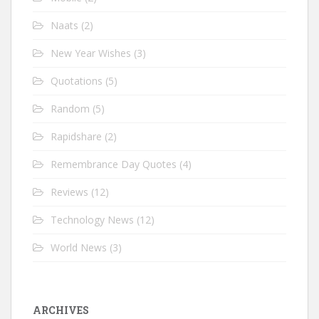
Naats
(2)
New Year Wishes
(3)
Quotations
(5)
Random
(5)
Rapidshare
(2)
Remembrance Day Quotes
(4)
Reviews
(12)
Technology News
(12)
World News
(3)
ARCHIVES