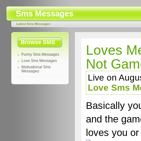
Sms Messages
Latest Sms Messages
Browse SMS
Loves M
Funny Sms Messages
Not Gam
Love Sms Messages
Motivational Sms
Messages
Live on Augus
Love Sms M
Basically yo
and the game
loves you or