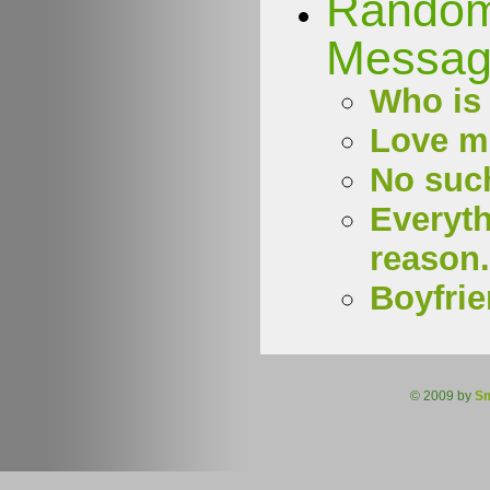
Rando
Messag
Who is 
Love m
No suc
Everyth
reason.
Boyfri
© 2009 by
S