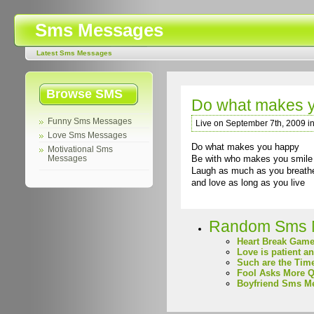
Sms Messages
Latest Sms Messages
Browse SMS
Do what makes 
Funny Sms Messages
Live on September 7th, 2009 i
Love Sms Messages
Do what makes you happy
Motivational Sms
Be with who makes you smile
Messages
Laugh as much as you breath
and love as long as you live
Random Sms 
Heart Break Gam
Love is patient a
Such are the Tim
Fool Asks More Q
Boyfriend Sms M