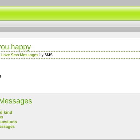
you happy
n
Love Sms Messages
by SMS
e
Messages
e
nd kind
es
uestions
essages