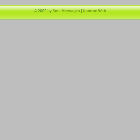
© 2009 by
Sms Messages
|
Kamran Web