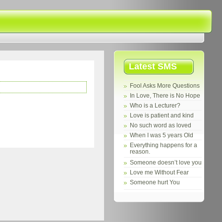
Latest SMS
Fool Asks More Questions
In Love, There is No Hope
Who is a Lecturer?
Love is patient and kind
No such word as loved
When I was 5 years Old
Everything happens for a
reason.
Someone doesn’t love you
Love me Without Fear
Someone hurt You